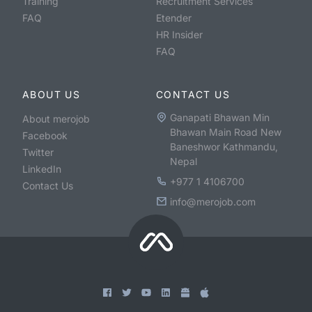
Training
Recruitment Services
FAQ
Etender
HR Insider
FAQ
ABOUT US
CONTACT US
Ganapati Bhawan Min
About merojob
Bhawan Main Road New
Facebook
Baneshwor Kathmandu,
Twitter
Nepal
LinkedIn
+977 1 4106700
Contact Us
info@merojob.com