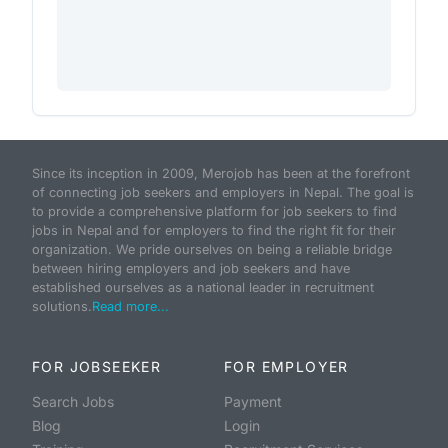
Since its inception in 2009, Merojob has been at the forefront
of connecting job seekers and employers in Nepal. The goal is
to provide a comprehensive platform for job seekers to find
jobs in Nepal and for employers to find the right fit for their
organization. We pride ourselves on being a reliable bridge
between hiring employers and job seekers and have
established ourselves as a national leader in recruitment
solutions.
Read more...
FOR JOBSEEKER
FOR EMPLOYER
Search Jobs
Payment
Blog
Login