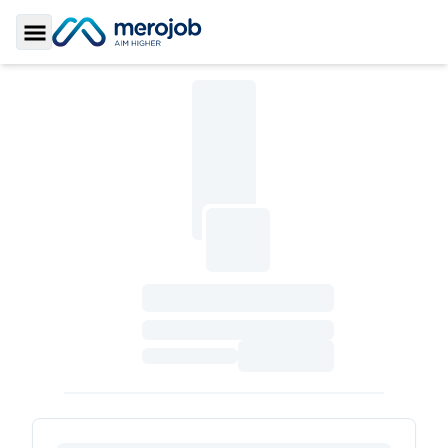
Toggle Sidebar