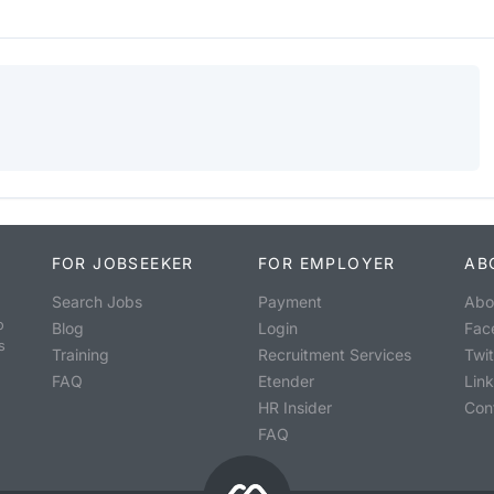
FOR JOBSEEKER
FOR EMPLOYER
AB
Search Jobs
Payment
Abo
o
Blog
Login
Fac
s
Training
Recruitment Services
Twit
FAQ
Etender
Lin
HR Insider
Con
FAQ