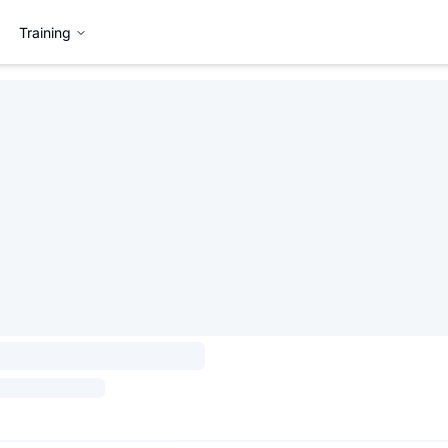
Training