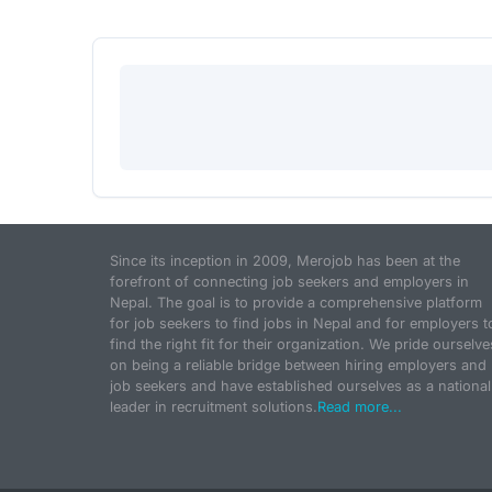
Since its inception in 2009, Merojob has been at the
forefront of connecting job seekers and employers in
Nepal. The goal is to provide a comprehensive platform
for job seekers to find jobs in Nepal and for employers t
find the right fit for their organization. We pride ourselve
on being a reliable bridge between hiring employers and
job seekers and have established ourselves as a national
leader in recruitment solutions.
Read more...