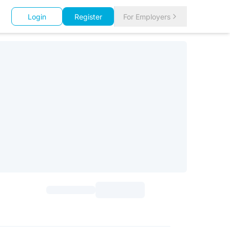
Login
Register
For Employers