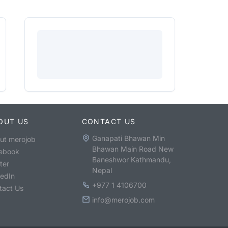
OUT US
CONTACT US
Ganapati Bhawan Min
ut merojob
Bhawan Main Road New
ebook
Baneshwor Kathmandu,
ter
Nepal
kedIn
+977 1 4106700
tact Us
info@merojob.com