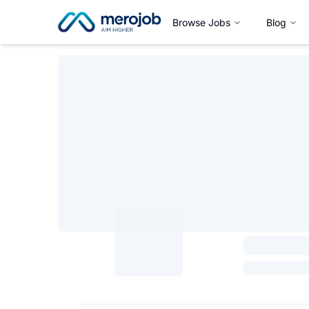
Browse Jobs
Blog