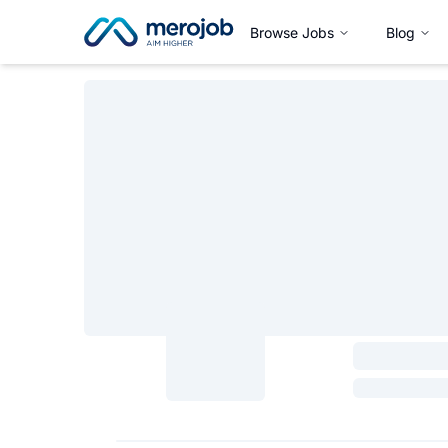
Browse Jobs
Blog