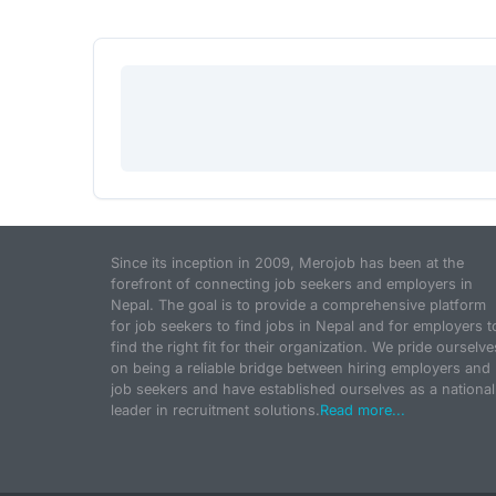
Since its inception in 2009, Merojob has been at the
forefront of connecting job seekers and employers in
Nepal. The goal is to provide a comprehensive platform
for job seekers to find jobs in Nepal and for employers t
find the right fit for their organization. We pride ourselve
on being a reliable bridge between hiring employers and
job seekers and have established ourselves as a national
leader in recruitment solutions.
Read more...