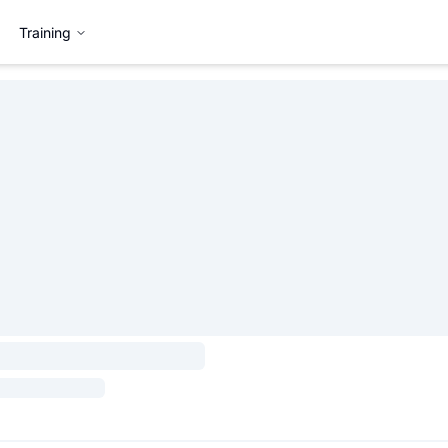
Training