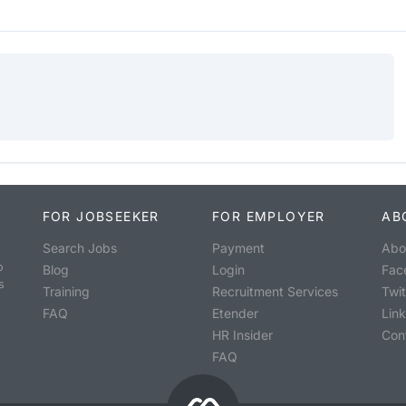
FOR JOBSEEKER
FOR EMPLOYER
AB
Search Jobs
Payment
Abo
o
Blog
Login
Fac
s
Training
Recruitment Services
Twit
FAQ
Etender
Lin
HR Insider
Con
FAQ