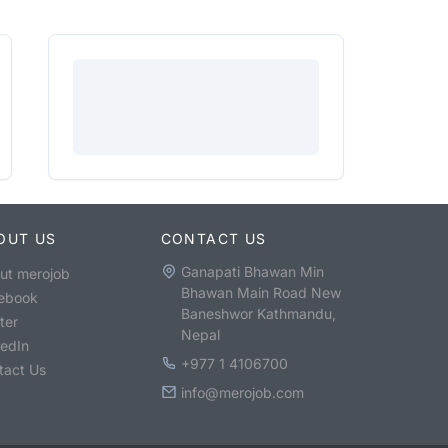
OUT US
CONTACT US
Ganapati Bhawan Min
ut merojob
Bhawan Main Road New
ebook
Baneshwor Kathmandu,
ter
Nepal
kedIn
+977 1 4106700
tact Us
info@merojob.com