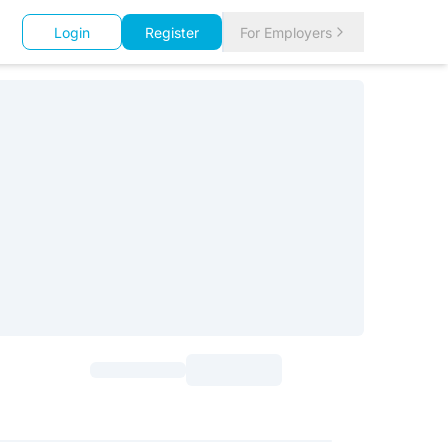
Login
Register
For Employers