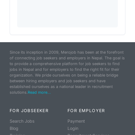
Since its inception in 2009, Merojob has been at the forefront
of connecting job seekers and employers in Nepal. The goal is
to provide a comprehensive platform for job seekers to find
jobs in Nepal and for employers to find the right fit for their
organization. We pride ourselves on being a reliable bridge
between hiring employers and job seekers and have
established ourselves as a national leader in recruitment
solutions.
Read more...
FOR JOBSEEKER
FOR EMPLOYER
Search Jobs
Payment
Blog
Login