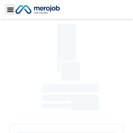
Toggle Sidebar