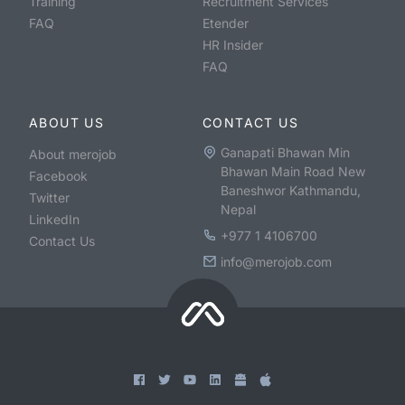
Training
Recruitment Services
FAQ
Etender
HR Insider
FAQ
ABOUT US
CONTACT US
Ganapati Bhawan Min
About merojob
Bhawan Main Road New
Facebook
Baneshwor Kathmandu,
Twitter
Nepal
LinkedIn
+977 1 4106700
Contact Us
info@merojob.com