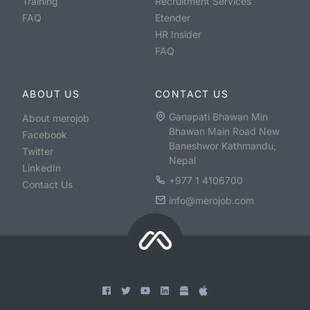
Training
Recruitment Services
FAQ
Etender
HR Insider
FAQ
ABOUT US
CONTACT US
Ganapati Bhawan Min
About merojob
Bhawan Main Road New
Facebook
Baneshwor Kathmandu,
Twitter
Nepal
LinkedIn
+977 1 4106700
Contact Us
info@merojob.com