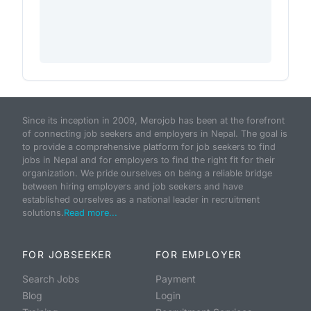
Since its inception in 2009, Merojob has been at the forefront
of connecting job seekers and employers in Nepal. The goal is
to provide a comprehensive platform for job seekers to find
jobs in Nepal and for employers to find the right fit for their
organization. We pride ourselves on being a reliable bridge
between hiring employers and job seekers and have
established ourselves as a national leader in recruitment
solutions.
Read more...
FOR JOBSEEKER
FOR EMPLOYER
Search Jobs
Payment
Blog
Login