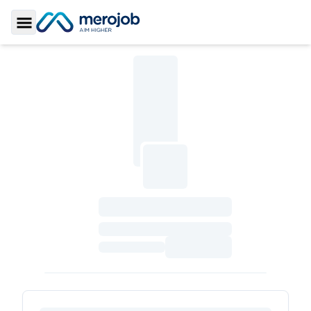
Toggle Sidebar