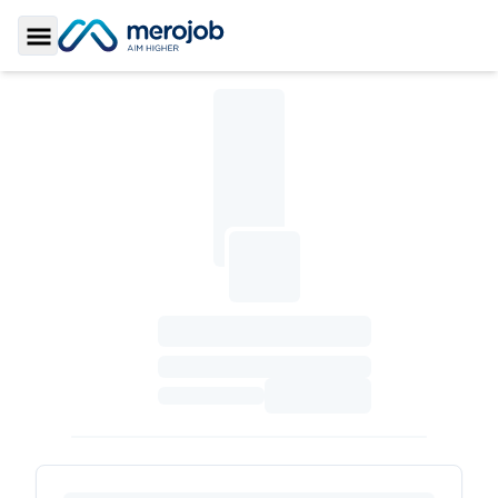
Toggle Sidebar