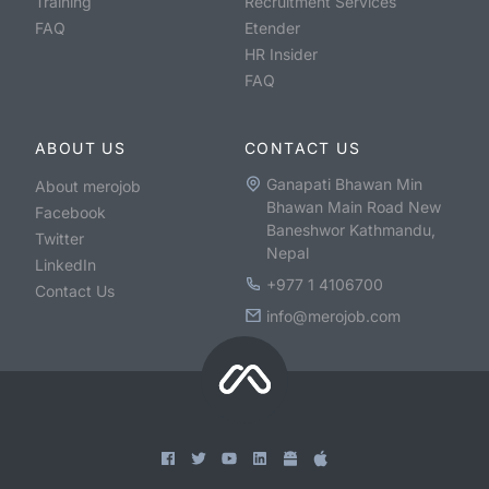
Training
Recruitment Services
FAQ
Etender
HR Insider
FAQ
ABOUT US
CONTACT US
Ganapati Bhawan Min
About merojob
Bhawan Main Road New
Facebook
Baneshwor Kathmandu,
Twitter
Nepal
LinkedIn
+977 1 4106700
Contact Us
info@merojob.com