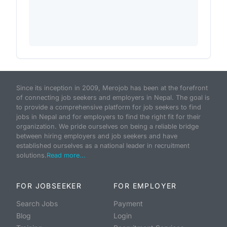
Since its inception in 2009, Merojob has been at the forefront
of connecting job seekers and employers in Nepal. The goal is
to provide a comprehensive platform for job seekers to find
jobs in Nepal and for employers to find the right fit for their
organization. We pride ourselves on being a reliable bridge
between hiring employers and job seekers and have
established ourselves as a national leader in recruitment
solutions.
Read more...
FOR JOBSEEKER
FOR EMPLOYER
Search Jobs
Payment
Blog
Login