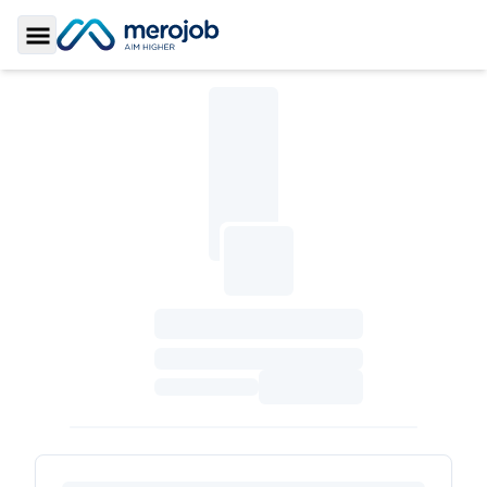
Toggle Sidebar