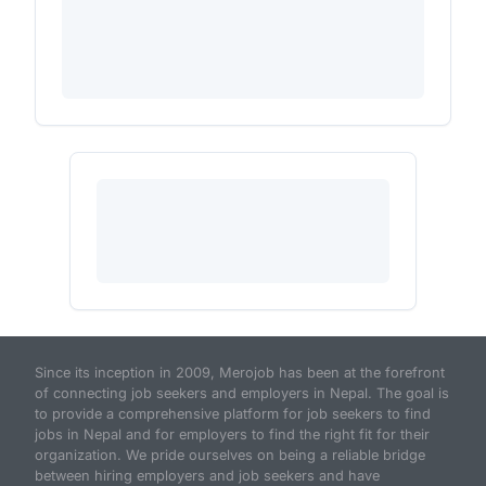
Since its inception in 2009, Merojob has been at the forefront
of connecting job seekers and employers in Nepal. The goal is
to provide a comprehensive platform for job seekers to find
jobs in Nepal and for employers to find the right fit for their
organization. We pride ourselves on being a reliable bridge
between hiring employers and job seekers and have