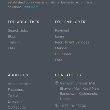
established ourselves as a national leader in recruitment
solutions.
Read more...
FOR JOBSEEKER
FOR EMPLOYER
Search Jobs
Payment
Blog
Login
Training
Recruitment Services
FAQ
Etender
HR Insider
FAQ
ABOUT US
CONTACT US
Ganapati Bhawan Min
About merojob
Bhawan Main Road New
Facebook
Baneshwor Kathmandu,
Twitter
Nepal
LinkedIn
+977 1 4106700
Contact Us