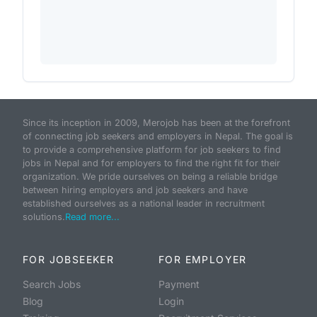
Since its inception in 2009, Merojob has been at the forefront
of connecting job seekers and employers in Nepal. The goal is
to provide a comprehensive platform for job seekers to find
jobs in Nepal and for employers to find the right fit for their
organization. We pride ourselves on being a reliable bridge
between hiring employers and job seekers and have
established ourselves as a national leader in recruitment
solutions.
Read more...
FOR JOBSEEKER
FOR EMPLOYER
Search Jobs
Payment
Blog
Login