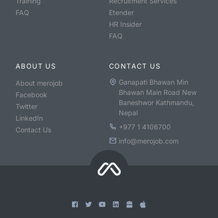
Training
Recruitment Services
FAQ
Etender
HR Insider
FAQ
ABOUT US
CONTACT US
Ganapati Bhawan Min
About merojob
Bhawan Main Road New
Facebook
Baneshwor Kathmandu,
Twitter
Nepal
LinkedIn
+977 1 4106700
Contact Us
info@merojob.com