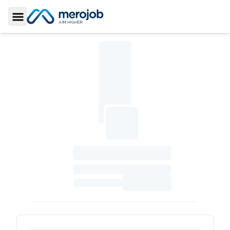
Toggle Sidebar