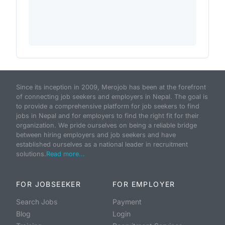
Since its inception in 2009, Merojob has been at the forefront
of connecting job seekers and employers in Nepal. The goal is
to provide a comprehensive platform for job seekers to find
jobs in Nepal and for employers to find the right fit for their
organization. We pride ourselves on being a reliable bridge
between hiring employers and job seekers and have
established ourselves as a national leader in recruitment
solutions.
Read more...
FOR JOBSEEKER
FOR EMPLOYER
Search Jobs
Payment
Blog
Login