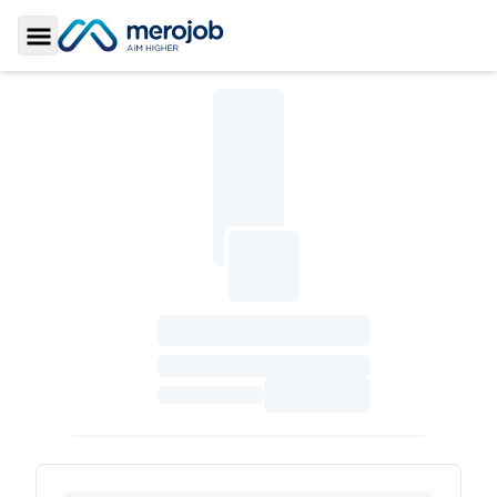
Toggle Sidebar