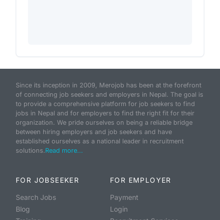
Since its inception in 2009, Merojob has been at the forefront
of connecting job seekers and employers in Nepal. The goal is
to provide a comprehensive platform for job seekers to find
jobs in Nepal and for employers to find the right fit for their
organization. We pride ourselves on being a reliable bridge
between hiring employers and job seekers and have
established ourselves as a national leader in recruitment
solutions.
Read more...
FOR JOBSEEKER
FOR EMPLOYER
Search Jobs
Payment
Blog
Login