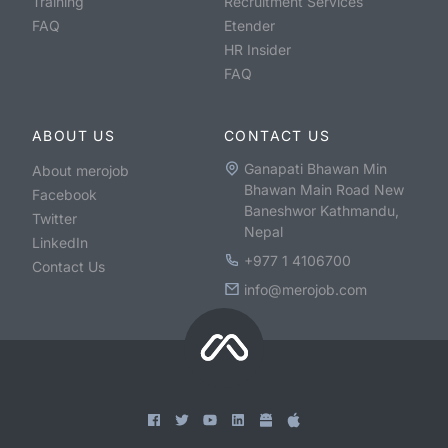
Training
Recruitment Services
FAQ
Etender
HR Insider
FAQ
ABOUT US
CONTACT US
Ganapati Bhawan Min
About merojob
Bhawan Main Road New
Facebook
Baneshwor Kathmandu,
Twitter
Nepal
LinkedIn
+977 1 4106700
Contact Us
info@merojob.com