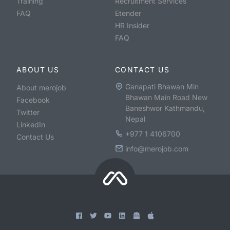
Training
Recruitment Services
FAQ
Etender
HR Insider
FAQ
ABOUT US
CONTACT US
Ganapati Bhawan Min
About merojob
Bhawan Main Road New
Facebook
Baneshwor Kathmandu,
Twitter
Nepal
LinkedIn
+977 1 4106700
Contact Us
info@merojob.com