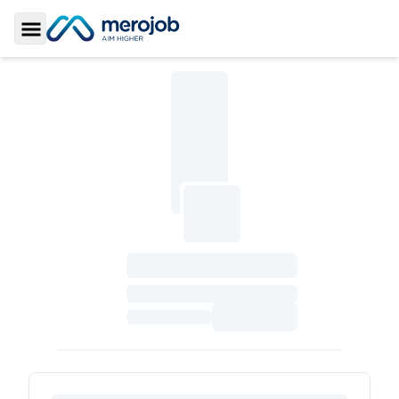
Toggle Sidebar