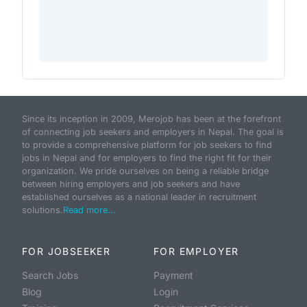
Since its inception in 2009, Merojob has been at the forefront
of connecting job seekers and employers in Nepal. The goal is
to provide a comprehensive platform for job seekers to find
jobs in Nepal and for employers to find the right fit for their
organization. We pride ourselves on being a reliable bridge
between hiring employers and job seekers and have
established ourselves as a national leader in recruitment
solutions.
Read more...
FOR JOBSEEKER
FOR EMPLOYER
Search Jobs
Payment
Blog
Login