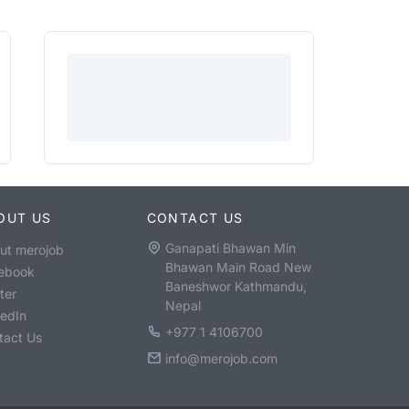
OUT US
CONTACT US
Ganapati Bhawan Min
ut merojob
Bhawan Main Road New
ebook
Baneshwor Kathmandu,
ter
Nepal
kedIn
+977 1 4106700
tact Us
info@merojob.com