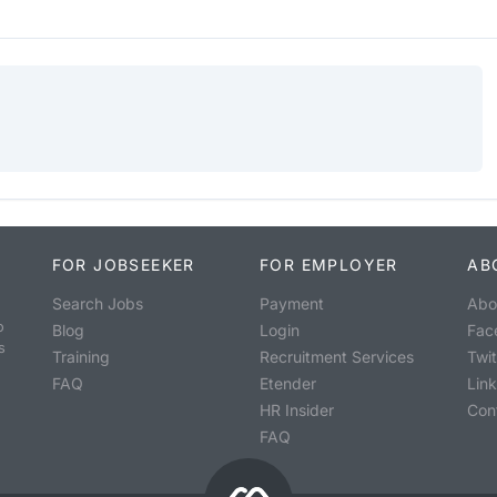
FOR JOBSEEKER
FOR EMPLOYER
AB
Search Jobs
Payment
Abo
o
Blog
Login
Fac
s
Training
Recruitment Services
Twit
FAQ
Etender
Lin
HR Insider
Con
FAQ