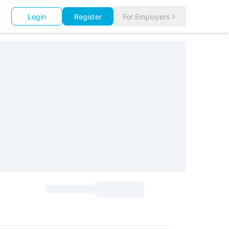
Login
Register
For Employers