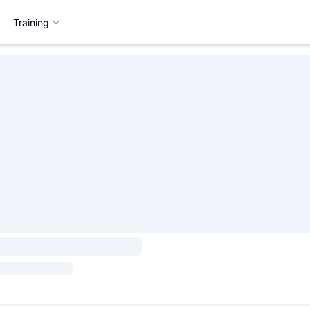
Training