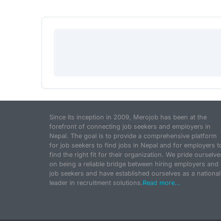
Since its inception in 2009, Merojob has been at the
forefront of connecting job seekers and employers in
Nepal. The goal is to provide a comprehensive platform
for job seekers to find jobs in Nepal and for employers t
find the right fit for their organization. We pride ourselve
on being a reliable bridge between hiring employers and
job seekers and have established ourselves as a national
leader in recruitment solutions.
Read more...