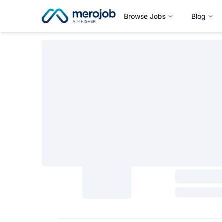
Browse Jobs
Blog