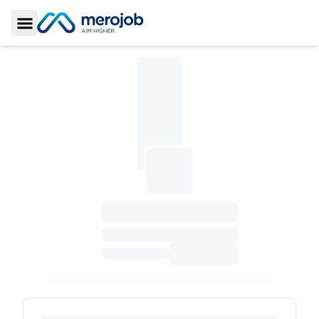
Toggle Sidebar