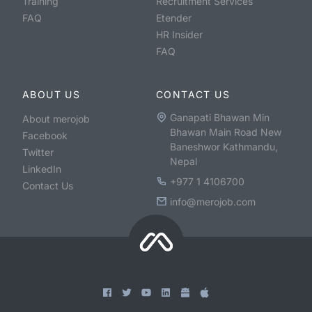
Training
Recruitment Services
FAQ
Etender
HR Insider
FAQ
ABOUT US
CONTACT US
Ganapati Bhawan Min
About merojob
Bhawan Main Road New
Facebook
Baneshwor Kathmandu,
Twitter
Nepal
LinkedIn
+977 1 4106700
Contact Us
info@merojob.com