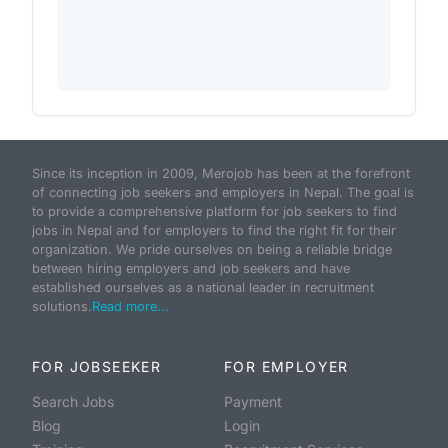
Since its inception in 2009, Merojob has been at the forefront
of connecting job seekers and employers in Nepal. The goal is
to provide a comprehensive platform for job seekers to find
jobs in Nepal and for employers to find the right fit for their
organization. We pride ourselves on being a reliable bridge
between hiring employers and job seekers and have
established ourselves as a national leader in recruitment
solutions.
Read more...
FOR JOBSEEKER
FOR EMPLOYER
Search Jobs
Payment
Blog
Login