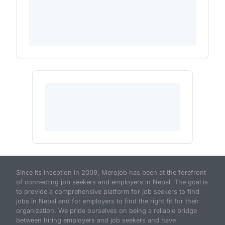
Since its inception in 2009, Merojob has been at the forefront
of connecting job seekers and employers in Nepal. The goal is
to provide a comprehensive platform for job seekers to find
jobs in Nepal and for employers to find the right fit for their
organization. We pride ourselves on being a reliable bridge
between hiring employers and job seekers and have