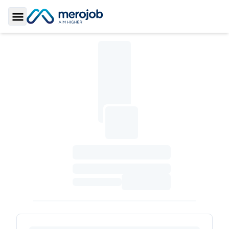
Toggle Sidebar