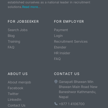
established ourselves as a national leader in recruitment
solutions.
Read more...
FOR JOBSEEKER
FOR EMPLOYER
Search Jobs
Payment
Blog
Login
Training
Recruitment Services
FAQ
Etender
HR Insider
FAQ
ABOUT US
CONTACT US
Ganapati Bhawan Min
About merojob
Bhawan Main Road New
Facebook
Baneshwor Kathmandu,
Twitter
Nepal
LinkedIn
+977 1 4106700
Contact Us