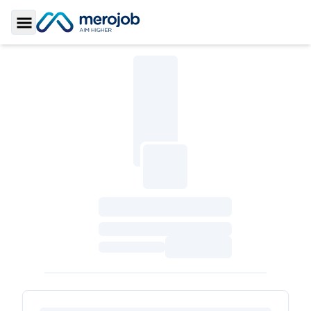
Toggle Sidebar