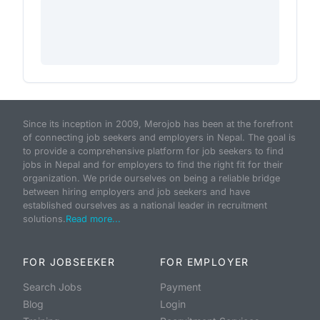
Since its inception in 2009, Merojob has been at the forefront
of connecting job seekers and employers in Nepal. The goal is
to provide a comprehensive platform for job seekers to find
jobs in Nepal and for employers to find the right fit for their
organization. We pride ourselves on being a reliable bridge
between hiring employers and job seekers and have
established ourselves as a national leader in recruitment
solutions.
Read more...
FOR JOBSEEKER
FOR EMPLOYER
Search Jobs
Payment
Blog
Login