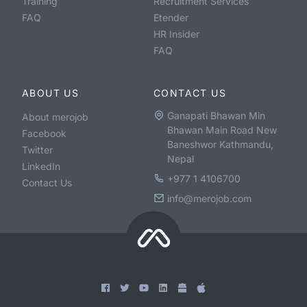
Training
Recruitment Services
FAQ
Etender
HR Insider
FAQ
ABOUT US
CONTACT US
Ganapati Bhawan Min
About merojob
Bhawan Main Road New
Facebook
Baneshwor Kathmandu,
Twitter
Nepal
LinkedIn
+977 1 4106700
Contact Us
info@merojob.com