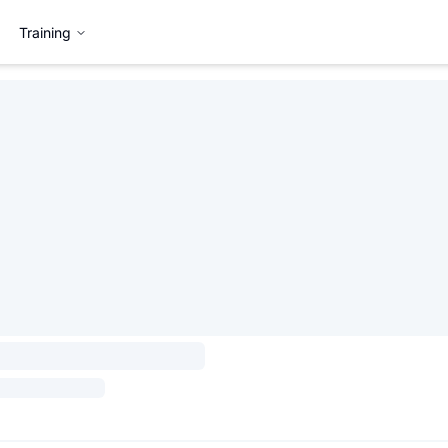
Training