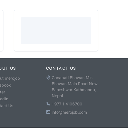
OUT US
CONTACT US
Ganapati Bhawan Min
ut merojob
Bhawan Main Road New
ebook
Baneshwor Kathmandu,
ter
Nepal
kedIn
+977 1 4106700
tact Us
info@merojob.com