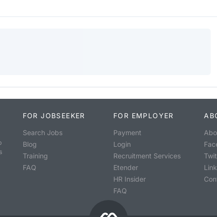
FOR JOBSEEKER
FOR EMPLOYER
AB
Search Jobs
Payment
Abo
o
Blog
Login
Fac
s
Training
Recruitment Services
Twit
FAQ
Etender
Lin
HR Insider
Con
FAQ