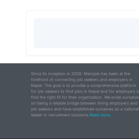
Since its inception in 2009, Merojob has been at the
forefront of connecting job seekers and employers in
Nepal. The goal is to provide a comprehensive platform
for job seekers to find jobs in Nepal and for employers t
find the right fit for their organization. We pride ourselve
on being a reliable bridge between hiring employers and
job seekers and have established ourselves as a national
leader in recruitment solutions.
Read more...