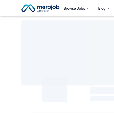
Browse Jobs
Blog