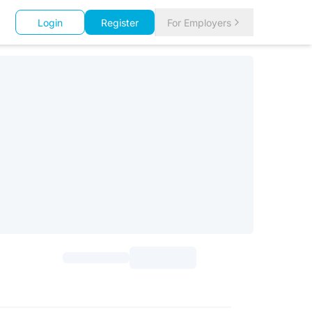
Login
Register
For Employers