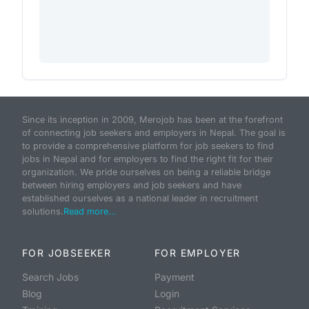
Since its inception in 2009, Merojob has been at the forefront
of connecting job seekers and employers in Nepal. The goal is
to provide a comprehensive platform for job seekers to find
jobs in Nepal and for employers to find the right fit for their
organization. We pride ourselves on being a reliable bridge
between hiring employers and job seekers and have
established ourselves as a national leader in recruitment
solutions.
Read more...
FOR JOBSEEKER
FOR EMPLOYER
Search Jobs
Payment
Blog
Login