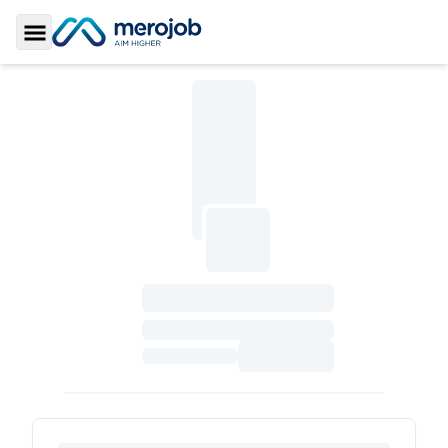
Toggle Sidebar