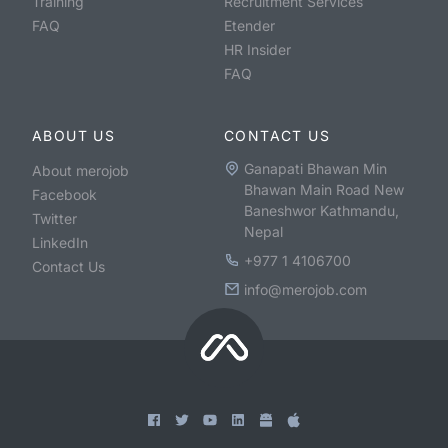
Training
Recruitment Services
FAQ
Etender
HR Insider
FAQ
ABOUT US
CONTACT US
Ganapati Bhawan Min
About merojob
Bhawan Main Road New
Facebook
Baneshwor Kathmandu,
Twitter
Nepal
LinkedIn
+977 1 4106700
Contact Us
info@merojob.com