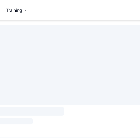
Training