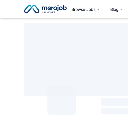
Browse Jobs
Blog