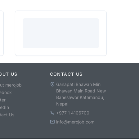
OUT US
CONTACT US
Ganapati Bhawan Min
ut merojob
Bhawan Main Road New
ebook
Baneshwor Kathmandu,
ter
Nepal
kedIn
+977 1 4106700
tact Us
info@merojob.com