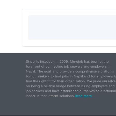
Since its inception in 2009, Merojob has been at the
forefront of connecting job seekers and employers in
Nepal. The goal is to provide a comprehensive platform
for job seekers to find jobs in Nepal and for employers t
find the right fit for their organization. We pride ourselve
on being a reliable bridge between hiring employers and
job seekers and have established ourselves as a national
leader in recruitment solutions.
Read more...