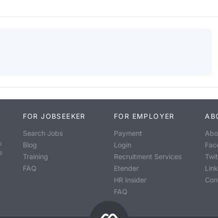
FOR JOBSEEKER
FOR EMPLOYER
AB
Search Jobs
Payment
Abo
o
Blog
Login
Fac
s
Training
Recruitment Services
Twit
FAQ
Etender
Lin
HR Insider
Con
FAQ