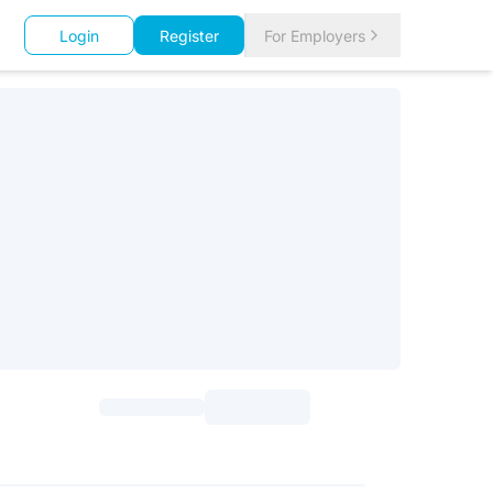
Login
Register
For Employers