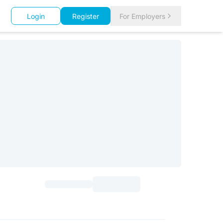
Login
Register
For Employers