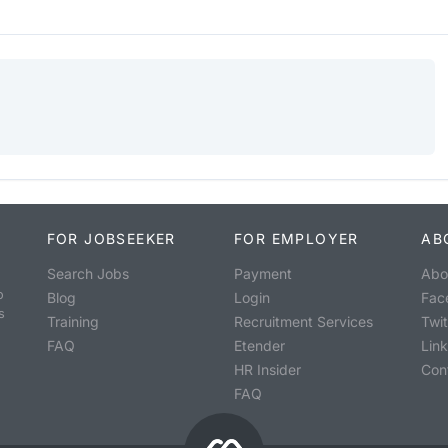
FOR JOBSEEKER
FOR EMPLOYER
AB
Search Jobs
Payment
Abo
o
Blog
Login
Fac
s
Training
Recruitment Services
Twit
FAQ
Etender
Lin
HR Insider
Con
FAQ