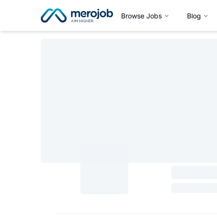
Browse Jobs
Blog