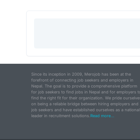
Since its inception in 2009, Merojob has been at the
forefront of connecting job seekers and employers in
Nepal. The goal is to provide a comprehensive platform
for job seekers to find jobs in Nepal and for employers t
find the right fit for their organization. We pride ourselve
on being a reliable bridge between hiring employers and
job seekers and have established ourselves as a national
leader in recruitment solutions.
Read more...