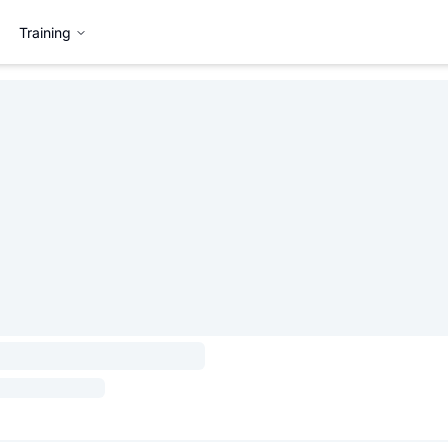
Training