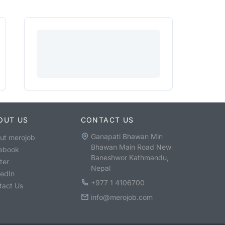
OUT US
CONTACT US
Ganapati Bhawan Min
ut merojob
Bhawan Main Road New
ebook
Baneshwor Kathmandu,
ter
Nepal
kedIn
+977 1 4106700
tact Us
info@merojob.com