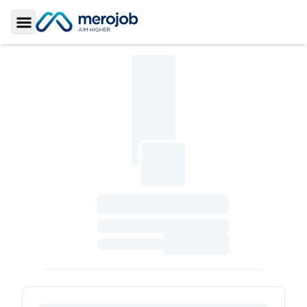
Toggle Sidebar