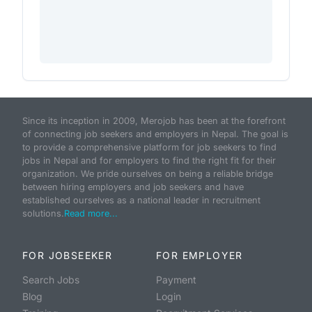
Since its inception in 2009, Merojob has been at the forefront
of connecting job seekers and employers in Nepal. The goal is
to provide a comprehensive platform for job seekers to find
jobs in Nepal and for employers to find the right fit for their
organization. We pride ourselves on being a reliable bridge
between hiring employers and job seekers and have
established ourselves as a national leader in recruitment
solutions.
Read more...
FOR JOBSEEKER
FOR EMPLOYER
Search Jobs
Payment
Blog
Login