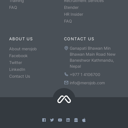
Training
Recruitment Services
FAQ
Etender
HR Insider
FAQ
ABOUT US
CONTACT US
Ganapati Bhawan Min
About merojob
Bhawan Main Road New
Facebook
Baneshwor Kathmandu,
Twitter
Nepal
LinkedIn
+977 1 4106700
Contact Us
info@merojob.com