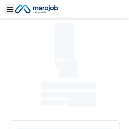
Toggle Sidebar