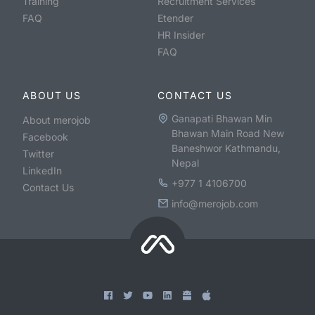
Training
Recruitment Services
FAQ
Etender
HR Insider
FAQ
ABOUT US
CONTACT US
Ganapati Bhawan Min
About merojob
Bhawan Main Road New
Facebook
Baneshwor Kathmandu,
Twitter
Nepal
LinkedIn
+977 1 4106700
Contact Us
info@merojob.com