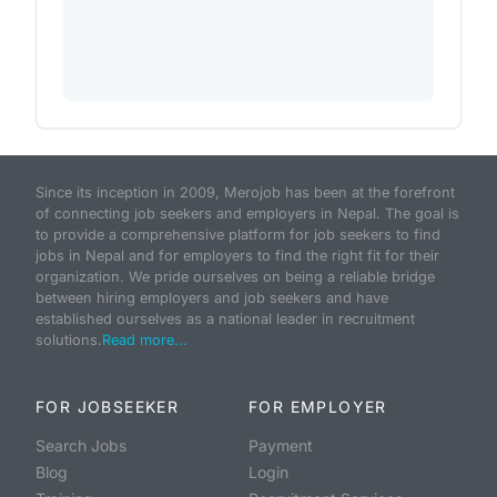
Since its inception in 2009, Merojob has been at the forefront
of connecting job seekers and employers in Nepal. The goal is
to provide a comprehensive platform for job seekers to find
jobs in Nepal and for employers to find the right fit for their
organization. We pride ourselves on being a reliable bridge
between hiring employers and job seekers and have
established ourselves as a national leader in recruitment
solutions.
Read more...
FOR JOBSEEKER
FOR EMPLOYER
Search Jobs
Payment
Blog
Login