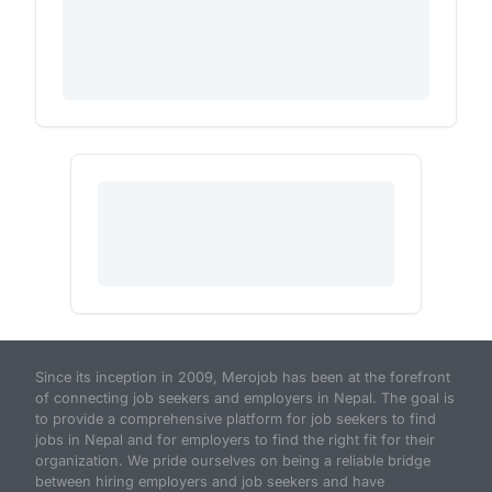
Since its inception in 2009, Merojob has been at the forefront
of connecting job seekers and employers in Nepal. The goal is
to provide a comprehensive platform for job seekers to find
jobs in Nepal and for employers to find the right fit for their
organization. We pride ourselves on being a reliable bridge
between hiring employers and job seekers and have