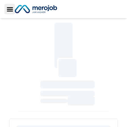
Toggle Sidebar