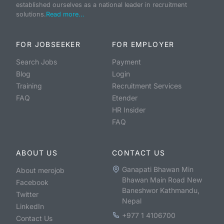
established ourselves as a national leader in recruitment
solutions.
Read more...
FOR JOBSEEKER
FOR EMPLOYER
Search Jobs
Payment
Blog
Login
Training
Recruitment Services
FAQ
Etender
HR Insider
FAQ
ABOUT US
CONTACT US
Ganapati Bhawan Min
About merojob
Bhawan Main Road New
Facebook
Baneshwor Kathmandu,
Twitter
Nepal
LinkedIn
+977 1 4106700
Contact Us