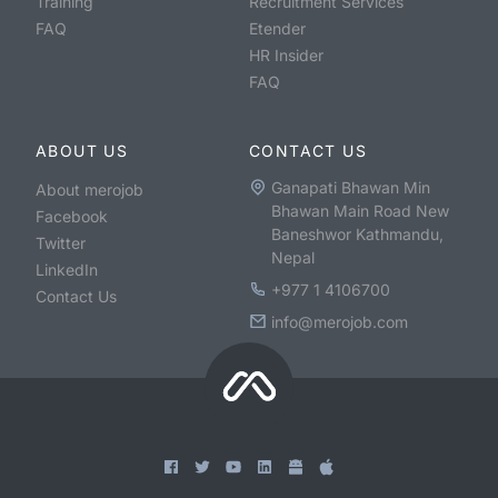
Training
Recruitment Services
FAQ
Etender
HR Insider
FAQ
ABOUT US
CONTACT US
Ganapati Bhawan Min
About merojob
Bhawan Main Road New
Facebook
Baneshwor Kathmandu,
Twitter
Nepal
LinkedIn
+977 1 4106700
Contact Us
info@merojob.com