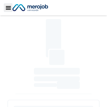
Toggle Sidebar