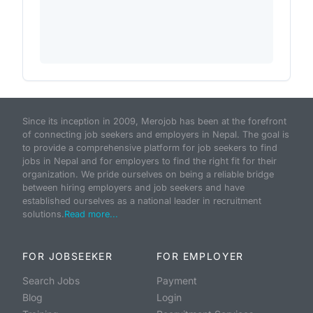
Since its inception in 2009, Merojob has been at the forefront
of connecting job seekers and employers in Nepal. The goal is
to provide a comprehensive platform for job seekers to find
jobs in Nepal and for employers to find the right fit for their
organization. We pride ourselves on being a reliable bridge
between hiring employers and job seekers and have
established ourselves as a national leader in recruitment
solutions.
Read more...
FOR JOBSEEKER
FOR EMPLOYER
Search Jobs
Payment
Blog
Login