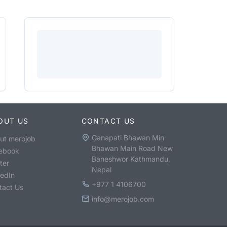
OUT US
CONTACT US
Ganapati Bhawan Min
ut merojob
Bhawan Main Road New
ebook
Baneshwor Kathmandu,
ter
Nepal
kedIn
+977 1 4106700
tact Us
info@merojob.com