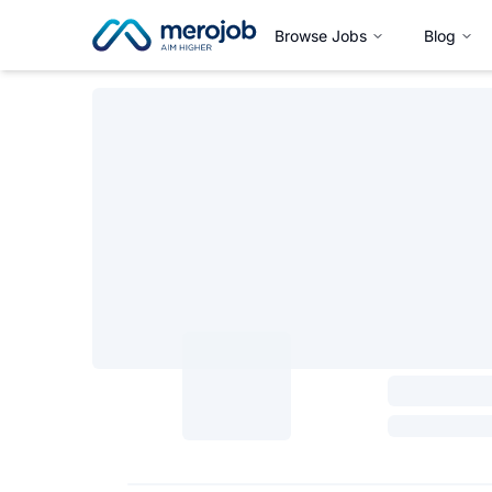
Browse Jobs
Blog