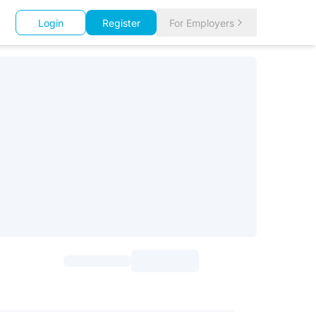
Login
Register
For Employers