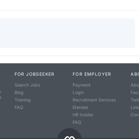
FOR JOBSEEKER
FOR EMPLOYER
AB
Search Jobs
Payment
Abo
o
Blog
Login
Fac
s
Training
Recruitment Services
Twit
FAQ
Etender
Lin
HR Insider
Con
FAQ