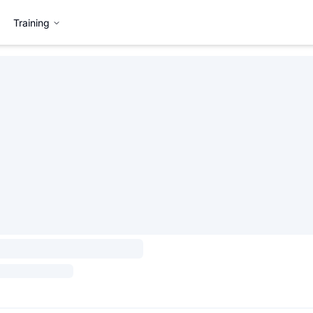
Training