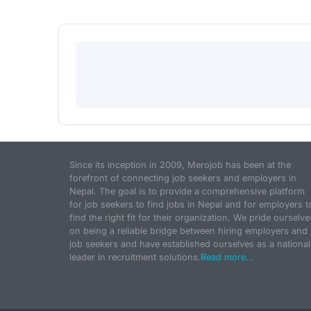
Since its inception in 2009, Merojob has been at the
forefront of connecting job seekers and employers in
Nepal. The goal is to provide a comprehensive platform
for job seekers to find jobs in Nepal and for employers t
find the right fit for their organization. We pride ourselve
on being a reliable bridge between hiring employers and
job seekers and have established ourselves as a national
leader in recruitment solutions.
Read more...