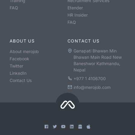
Training
Recruitment Services
FAQ
Etender
HR Insider
FAQ
ABOUT US
CONTACT US
Ganapati Bhawan Min
About merojob
Bhawan Main Road New
Facebook
Baneshwor Kathmandu,
Twitter
Nepal
LinkedIn
+977 1 4106700
Contact Us
info@merojob.com