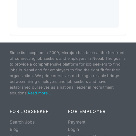
Since its inception in 2009, Merojob has been at the forefront
of connecting job seekers and employers in Nepal. The goal is
to provide a comprehensive platform for job seekers to find
jobs in Nepal and for employers to find the right fit for their
organization. We pride ourselves on being a reliable bridge
between hiring employers and job seekers and have
established ourselves as a national leader in recruitment
solutions.
Read more...
FOR JOBSEEKER
FOR EMPLOYER
Search Jobs
Payment
Blog
Login