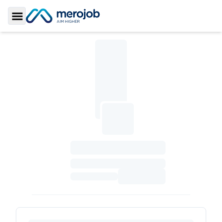
Toggle Sidebar