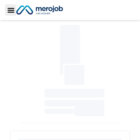
Toggle Sidebar