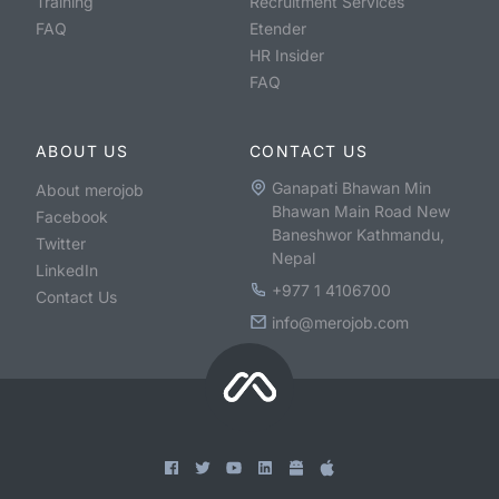
Training
Recruitment Services
FAQ
Etender
HR Insider
FAQ
ABOUT US
CONTACT US
Ganapati Bhawan Min
About merojob
Bhawan Main Road New
Facebook
Baneshwor Kathmandu,
Twitter
Nepal
LinkedIn
+977 1 4106700
Contact Us
info@merojob.com