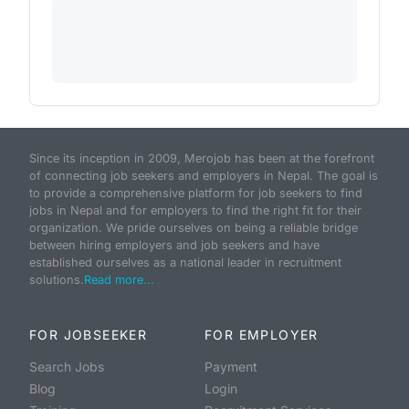
Since its inception in 2009, Merojob has been at the forefront
of connecting job seekers and employers in Nepal. The goal is
to provide a comprehensive platform for job seekers to find
jobs in Nepal and for employers to find the right fit for their
organization. We pride ourselves on being a reliable bridge
between hiring employers and job seekers and have
established ourselves as a national leader in recruitment
solutions.
Read more...
FOR JOBSEEKER
FOR EMPLOYER
Search Jobs
Payment
Blog
Login