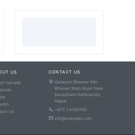
OUT US
CONTACT US
Ganapati Bhawan Min
ut merojob
Bhawan Main Road New
ebook
Baneshwor Kathmandu,
ter
Nepal
kedIn
+977 1 4106700
tact Us
info@merojob.com