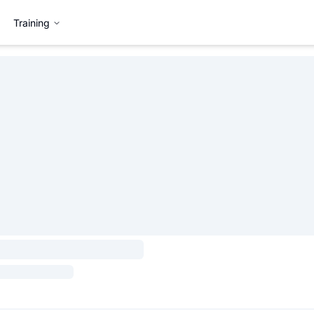
Training