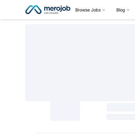
Browse Jobs
Blog