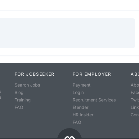
FOR JOBSEEKER
FOR EMPLOYER
AB
Search Jobs
Payment
Abo
o
Blog
Login
Fac
s
Training
Recruitment Services
Twit
FAQ
Etender
Lin
HR Insider
Con
FAQ