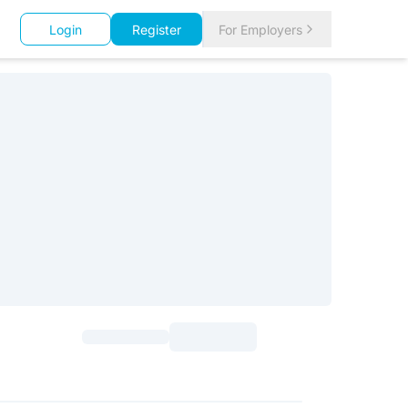
Login
Register
For Employers