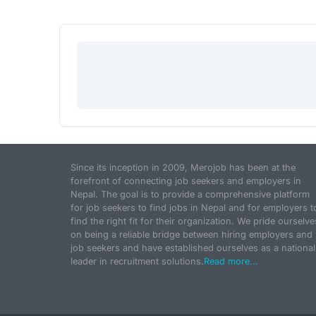
Since its inception in 2009, Merojob has been at the
forefront of connecting job seekers and employers in
Nepal. The goal is to provide a comprehensive platform
for job seekers to find jobs in Nepal and for employers t
find the right fit for their organization. We pride ourselve
on being a reliable bridge between hiring employers and
job seekers and have established ourselves as a national
leader in recruitment solutions.
Read more...