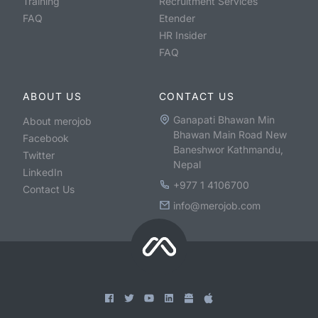
Training
Recruitment Services
FAQ
Etender
HR Insider
FAQ
ABOUT US
CONTACT US
Ganapati Bhawan Min
About merojob
Bhawan Main Road New
Facebook
Baneshwor Kathmandu,
Twitter
Nepal
LinkedIn
+977 1 4106700
Contact Us
info@merojob.com