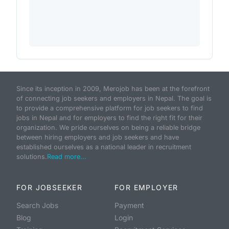
Since its inception in 2009, Merojob has been at the forefront
of connecting job seekers and employers in Nepal. The goal is
to provide a comprehensive platform for job seekers to find
jobs in Nepal and for employers to find the right fit for their
organization. We pride ourselves on being a reliable bridge
between hiring employers and job seekers and have
established ourselves as a national leader in recruitment
solutions.
Read more...
FOR JOBSEEKER
FOR EMPLOYER
Search Jobs
Payment
Blog
Login