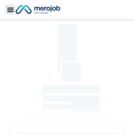
Toggle Sidebar