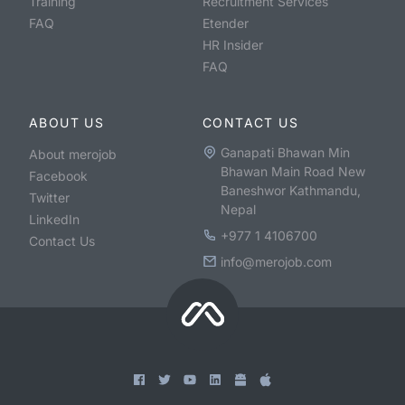
Training
Recruitment Services
FAQ
Etender
HR Insider
FAQ
ABOUT US
CONTACT US
Ganapati Bhawan Min
About merojob
Bhawan Main Road New
Facebook
Baneshwor Kathmandu,
Twitter
Nepal
LinkedIn
+977 1 4106700
Contact Us
info@merojob.com