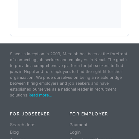
Since its inception in 2009, Merojob has been at the forefront
of connecting job seekers and employers in Nepal. The goal is
to provide a comprehensive platform for job seekers to find
jobs in Nepal and for employers to find the right fit for their
organization. We pride ourselves on being a reliable bridge
between hiring employers and job seekers and have
established ourselves as a national leader in recruitment
solutions.
Read more...
FOR JOBSEEKER
FOR EMPLOYER
Search Jobs
Payment
Blog
Login