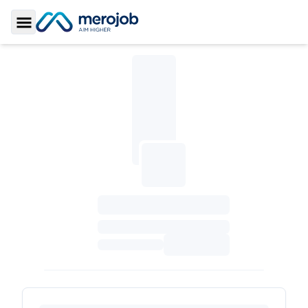
Toggle Sidebar