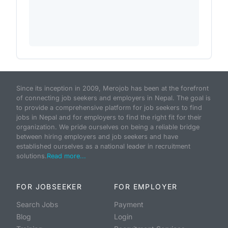
Since its inception in 2009, Merojob has been at the forefront
of connecting job seekers and employers in Nepal. The goal is
to provide a comprehensive platform for job seekers to find
jobs in Nepal and for employers to find the right fit for their
organization. We pride ourselves on being a reliable bridge
between hiring employers and job seekers and have
established ourselves as a national leader in recruitment
solutions.
Read more...
FOR JOBSEEKER
FOR EMPLOYER
Search Jobs
Payment
Blog
Login