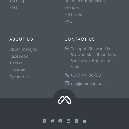
Training
Recruitment Services
FAQ
Etender
HR Insider
FAQ
ABOUT US
CONTACT US
Ganapati Bhawan Min
About merojob
Bhawan Main Road New
Facebook
Baneshwor Kathmandu,
Twitter
Nepal
LinkedIn
+977 1 4106700
Contact Us
info@merojob.com