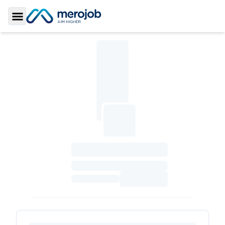
Toggle Sidebar