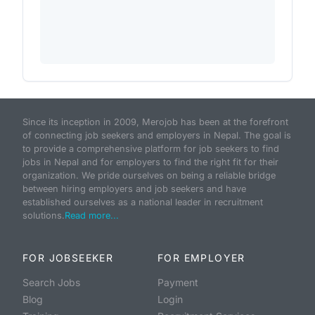
Since its inception in 2009, Merojob has been at the forefront
of connecting job seekers and employers in Nepal. The goal is
to provide a comprehensive platform for job seekers to find
jobs in Nepal and for employers to find the right fit for their
organization. We pride ourselves on being a reliable bridge
between hiring employers and job seekers and have
established ourselves as a national leader in recruitment
solutions.
Read more...
FOR JOBSEEKER
FOR EMPLOYER
Search Jobs
Payment
Blog
Login