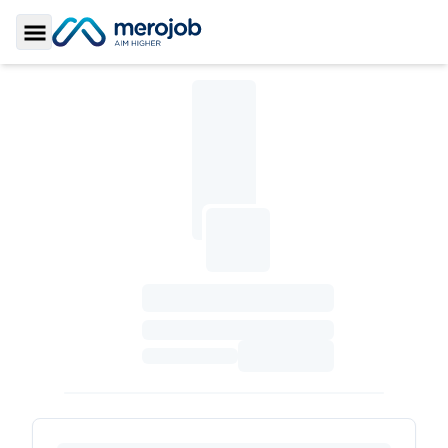
Toggle Sidebar