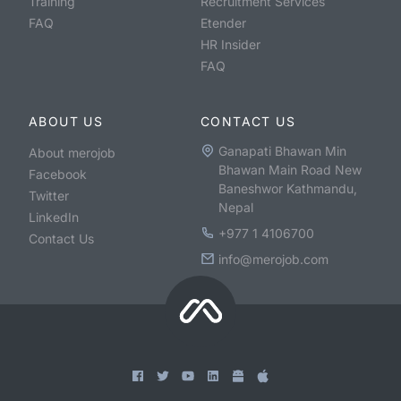
Training
Recruitment Services
FAQ
Etender
HR Insider
FAQ
ABOUT US
CONTACT US
Ganapati Bhawan Min
About merojob
Bhawan Main Road New
Facebook
Baneshwor Kathmandu,
Twitter
Nepal
LinkedIn
+977 1 4106700
Contact Us
info@merojob.com