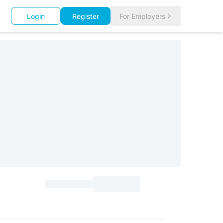
Login
Register
For Employers