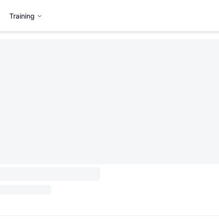
Training