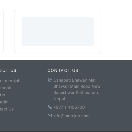
OUT US
CONTACT US
Ganapati Bhawan Min
ut merojob
Bhawan Main Road New
ebook
Baneshwor Kathmandu,
ter
Nepal
kedIn
+977 1 4106700
tact Us
info@merojob.com