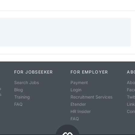
FOR JOBSEEKER
FOR EMPLOYER
AB
Search Jobs
Payment
Abo
o
Blog
Login
Fac
s
Training
Recruitment Services
Twit
FAQ
Etender
Lin
HR Insider
Con
FAQ