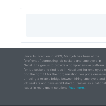
Since its inception in 2009, Merojob has been at the
forefront of connecting job seekers and employers in
Nepal. The goal is to provide a comprehensive platform
for job seekers to find jobs in Nepal and for employers t
find the right fit for their organization. We pride ourselve
on being a reliable bridge between hiring employers and
job seekers and have established ourselves as a national
leader in recruitment solutions.
Read more...