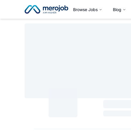
Browse Jobs
Blog