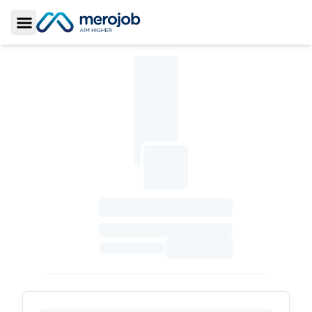
Toggle Sidebar