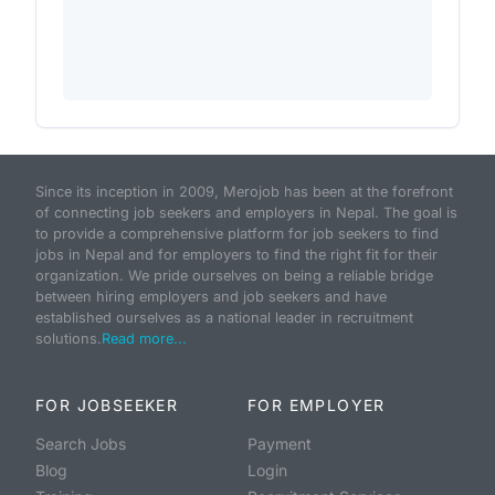
Since its inception in 2009, Merojob has been at the forefront
of connecting job seekers and employers in Nepal. The goal is
to provide a comprehensive platform for job seekers to find
jobs in Nepal and for employers to find the right fit for their
organization. We pride ourselves on being a reliable bridge
between hiring employers and job seekers and have
established ourselves as a national leader in recruitment
solutions.
Read more...
FOR JOBSEEKER
FOR EMPLOYER
Search Jobs
Payment
Blog
Login