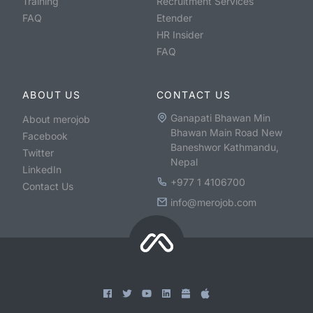
Training
Recruitment Services
FAQ
Etender
HR Insider
FAQ
ABOUT US
CONTACT US
Ganapati Bhawan Min
About merojob
Bhawan Main Road New
Facebook
Baneshwor Kathmandu,
Twitter
Nepal
LinkedIn
+977 1 4106700
Contact Us
info@merojob.com