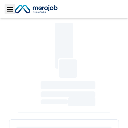
Toggle Sidebar