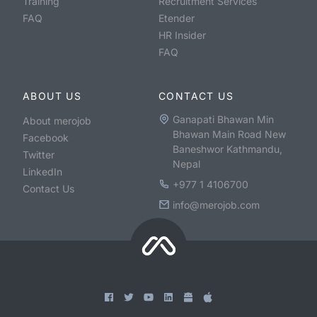
Training
Recruitment Services
FAQ
Etender
HR Insider
FAQ
ABOUT US
CONTACT US
Ganapati Bhawan Min
About merojob
Bhawan Main Road New
Facebook
Baneshwor Kathmandu,
Twitter
Nepal
LinkedIn
+977 1 4106700
Contact Us
info@merojob.com