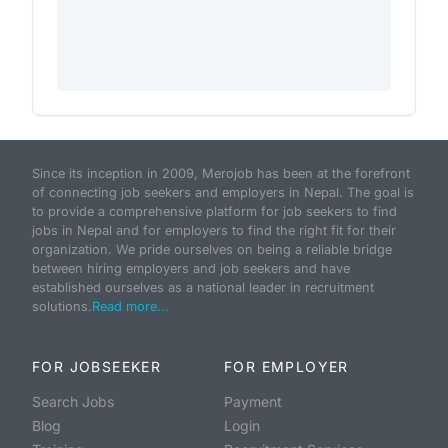
Since its inception in 2009, Merojob has been at the forefront
of connecting job seekers and employers in Nepal. The goal is
to provide a comprehensive platform for job seekers to find
jobs in Nepal and for employers to find the right fit for their
organization. We pride ourselves on being a reliable bridge
between hiring employers and job seekers and have
established ourselves as a national leader in recruitment
solutions.
Read more...
FOR JOBSEEKER
FOR EMPLOYER
Search Jobs
Payment
Blog
Login