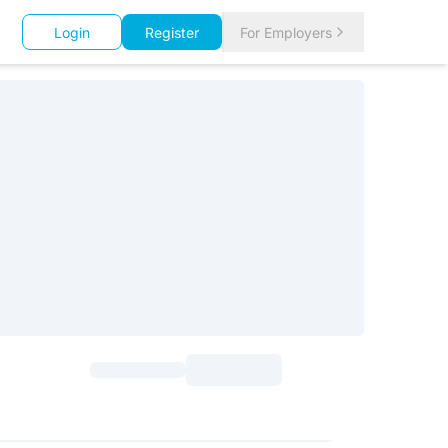
Login
Register
For Employers