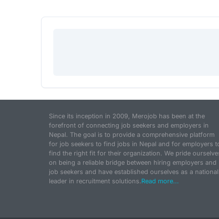
Since its inception in 2009, Merojob has been at the
forefront of connecting job seekers and employers in
Nepal. The goal is to provide a comprehensive platform
for job seekers to find jobs in Nepal and for employers t
find the right fit for their organization. We pride ourselve
on being a reliable bridge between hiring employers and
job seekers and have established ourselves as a national
leader in recruitment solutions.
Read more...