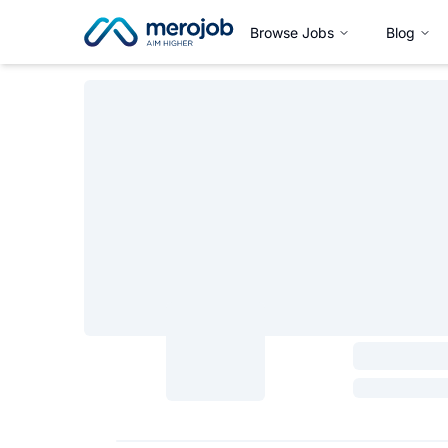
Browse Jobs
Blog