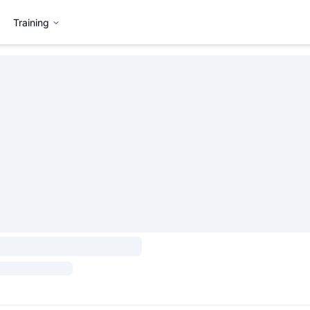
Training