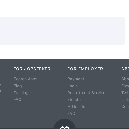
FOR JOBSEEKER
FOR EMPLOYER
AB
Search Jobs
Payment
Abo
o
Blog
Login
Fac
s
Training
Recruitment Services
Twit
FAQ
Etender
Lin
HR Insider
Con
FAQ