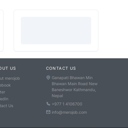
OUT US
CONTACT US
Ganapati Bhawan Min
ut merojob
Bhawan Main Road New
ebook
Baneshwor Kathmandu,
ter
Nepal
kedIn
+977 1 4106700
tact Us
info@merojob.com