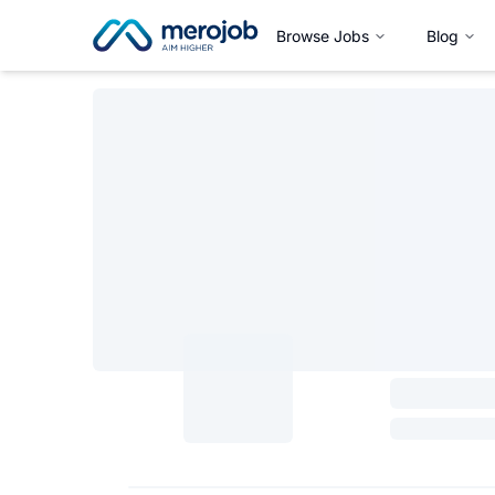
Browse Jobs
Blog