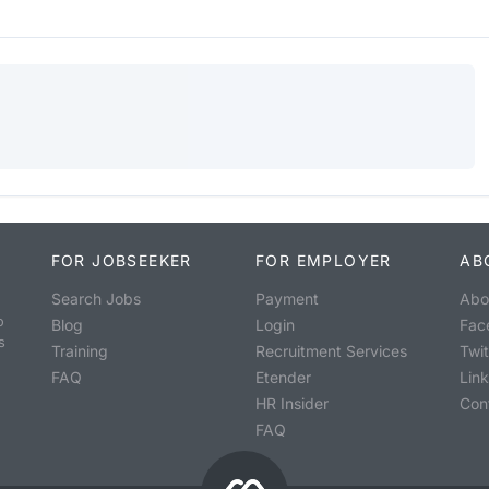
FOR JOBSEEKER
FOR EMPLOYER
AB
Search Jobs
Payment
Abo
o
Blog
Login
Fac
s
Training
Recruitment Services
Twit
FAQ
Etender
Lin
HR Insider
Con
FAQ