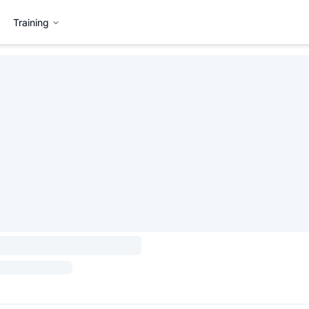
Training