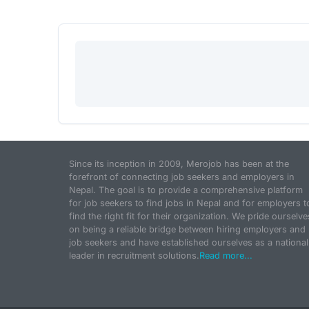
Since its inception in 2009, Merojob has been at the
forefront of connecting job seekers and employers in
Nepal. The goal is to provide a comprehensive platform
for job seekers to find jobs in Nepal and for employers t
find the right fit for their organization. We pride ourselve
on being a reliable bridge between hiring employers and
job seekers and have established ourselves as a national
leader in recruitment solutions.
Read more...