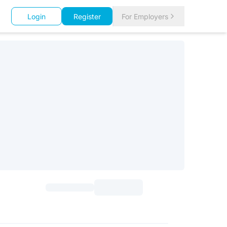
Login
Register
For Employers