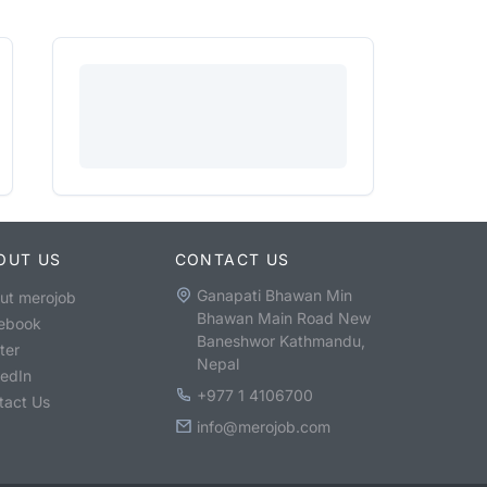
OUT US
CONTACT US
Ganapati Bhawan Min
ut merojob
Bhawan Main Road New
ebook
Baneshwor Kathmandu,
ter
Nepal
kedIn
+977 1 4106700
tact Us
info@merojob.com