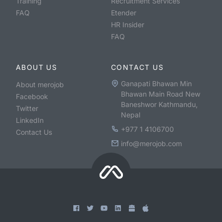
Training
Recruitment Services
FAQ
Etender
HR Insider
FAQ
ABOUT US
CONTACT US
Ganapati Bhawan Min
About merojob
Bhawan Main Road New
Facebook
Baneshwor Kathmandu,
Twitter
Nepal
LinkedIn
+977 1 4106700
Contact Us
info@merojob.com