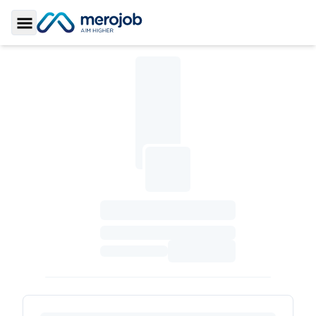
Toggle Sidebar