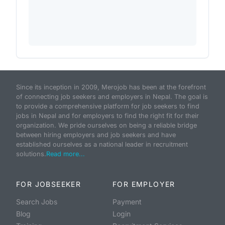
Since its inception in 2009, Merojob has been at the forefront
of connecting job seekers and employers in Nepal. The goal is
to provide a comprehensive platform for job seekers to find
jobs in Nepal and for employers to find the right fit for their
organization. We pride ourselves on being a reliable bridge
between hiring employers and job seekers and have
established ourselves as a national leader in recruitment
solutions.
Read more...
FOR JOBSEEKER
FOR EMPLOYER
Search Jobs
Payment
Blog
Login