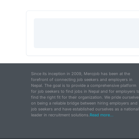
Since its inception in 2009, Merojob has been at the
forefront of connecting job seekers and employers in
Nepal. The goal is to provide a comprehensive platform
for job seekers to find jobs in Nepal and for employers t
find the right fit for their organization. We pride ourselve
on being a reliable bridge between hiring employers and
job seekers and have established ourselves as a national
leader in recruitment solutions.
Read more...