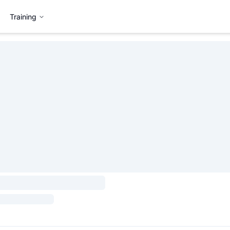
Training