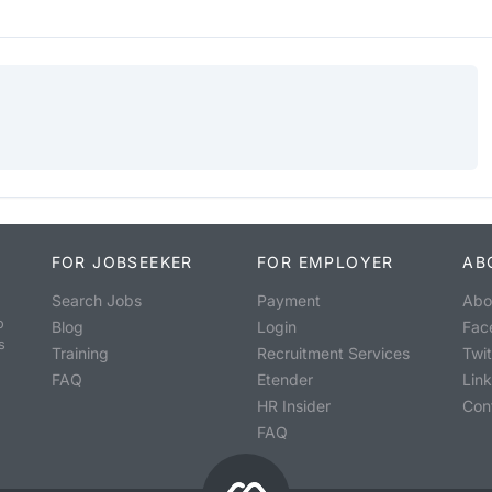
FOR JOBSEEKER
FOR EMPLOYER
AB
Search Jobs
Payment
Abo
o
Blog
Login
Fac
s
Training
Recruitment Services
Twit
FAQ
Etender
Lin
HR Insider
Con
FAQ