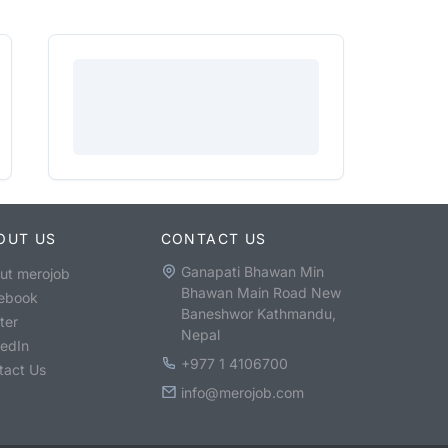
OUT US
CONTACT US
Ganapati Bhawan Min
ut merojob
Bhawan Main Road New
ebook
Baneshwor Kathmandu,
ter
Nepal
kedIn
+977 1 4106700
tact Us
info@merojob.com