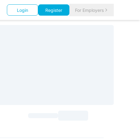
Login
Register
For Employers