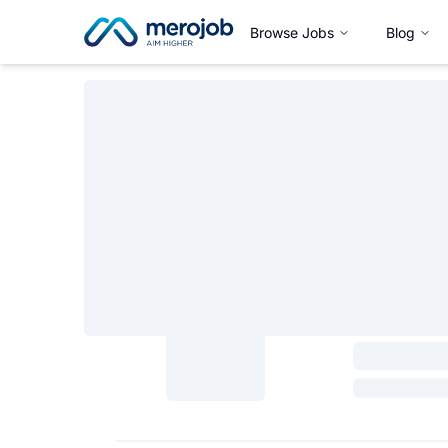
Browse Jobs
Blog