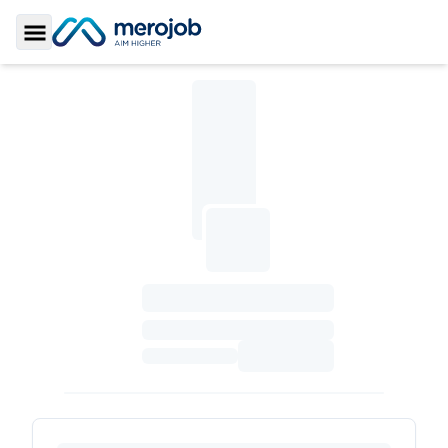
Toggle Sidebar