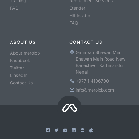
Training
Recruitment Services
FAQ
Etender
HR Insider
FAQ
ABOUT US
CONTACT US
Ganapati Bhawan Min
About merojob
Bhawan Main Road New
Facebook
Baneshwor Kathmandu,
Twitter
Nepal
LinkedIn
+977 1 4106700
Contact Us
info@merojob.com