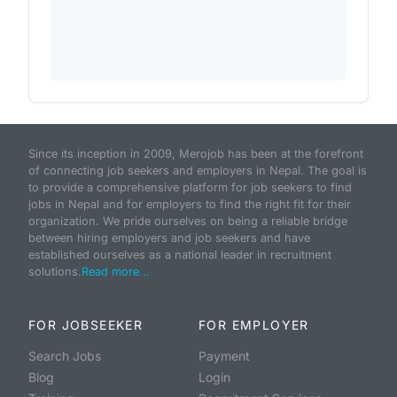
Since its inception in 2009, Merojob has been at the forefront
of connecting job seekers and employers in Nepal. The goal is
to provide a comprehensive platform for job seekers to find
jobs in Nepal and for employers to find the right fit for their
organization. We pride ourselves on being a reliable bridge
between hiring employers and job seekers and have
established ourselves as a national leader in recruitment
solutions.
Read more...
FOR JOBSEEKER
FOR EMPLOYER
Search Jobs
Payment
Blog
Login