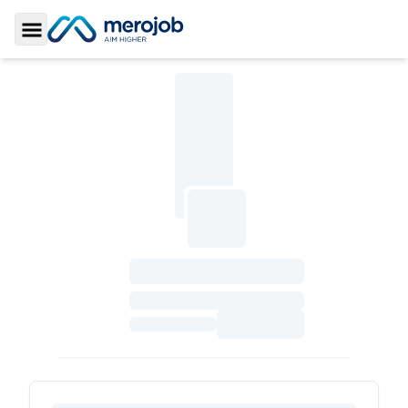
Toggle Sidebar