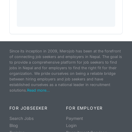
Since its inception in 2009, Merojob has been at the forefront
of connecting job seekers and employers in Nepal. The goal is
to provide a comprehensive platform for job seekers to find
jobs in Nepal and for employers to find the right fit for their
organization. We pride ourselves on being a reliable bridge
between hiring employers and job seekers and have
established ourselves as a national leader in recruitment
solutions.
Read more...
FOR JOBSEEKER
FOR EMPLOYER
Search Jobs
Payment
Blog
Login