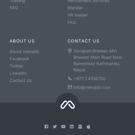
Training
Recruitment Services
FAQ
Etender
HR Insider
FAQ
ABOUT US
CONTACT US
Ganapati Bhawan Min
About merojob
Bhawan Main Road New
Facebook
Baneshwor Kathmandu,
Twitter
Nepal
LinkedIn
+977 1 4106700
Contact Us
info@merojob.com