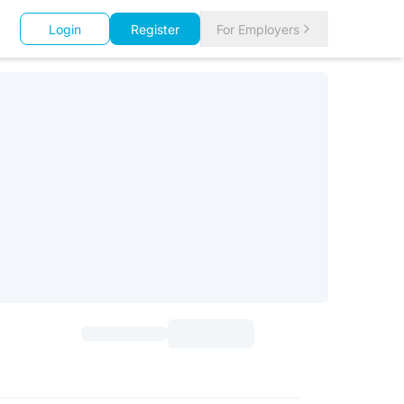
Login
Register
For Employers