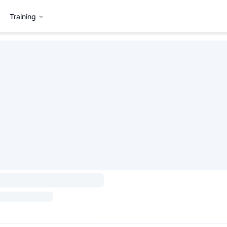
Training