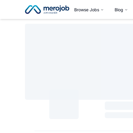
Browse Jobs
Blog