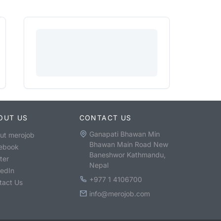
OUT US
CONTACT US
Ganapati Bhawan Min
ut merojob
Bhawan Main Road New
ebook
Baneshwor Kathmandu,
ter
Nepal
kedIn
+977 1 4106700
tact Us
info@merojob.com