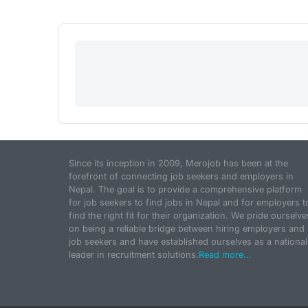
Since its inception in 2009, Merojob has been at the
forefront of connecting job seekers and employers in
Nepal. The goal is to provide a comprehensive platform
for job seekers to find jobs in Nepal and for employers t
find the right fit for their organization. We pride ourselve
on being a reliable bridge between hiring employers and
job seekers and have established ourselves as a national
leader in recruitment solutions.
Read more...