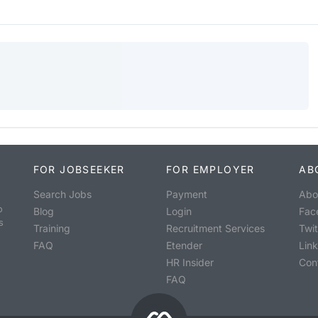
FOR JOBSEEKER
FOR EMPLOYER
AB
Search Jobs
Payment
Abo
o
Blog
Login
Fac
s
Training
Recruitment Services
Twit
FAQ
Etender
Lin
HR Insider
Con
FAQ