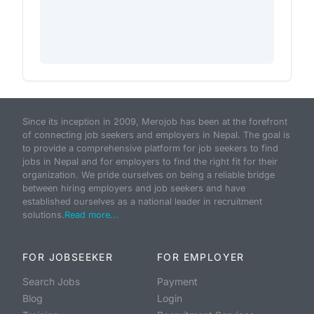
Since its inception in 2009, Merojob has been at the forefront
of connecting job seekers and employers in Nepal. The goal is
to provide a comprehensive platform for job seekers to find
jobs in Nepal and for employers to find the right fit for their
organization. We pride ourselves on being a reliable bridge
between hiring employers and job seekers and have
established ourselves as a national leader in recruitment
solutions.
Read more...
FOR JOBSEEKER
FOR EMPLOYER
Search Jobs
Payment
Blog
Login