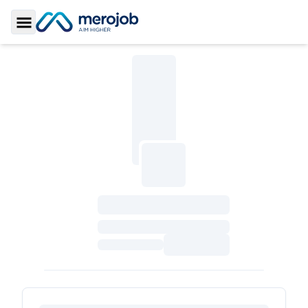
Toggle Sidebar