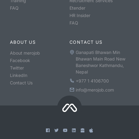
Training
Recruitment Services
FAQ
Etender
HR Insider
FAQ
ABOUT US
CONTACT US
Ganapati Bhawan Min
About merojob
Bhawan Main Road New
Facebook
Baneshwor Kathmandu,
Twitter
Nepal
LinkedIn
+977 1 4106700
Contact Us
info@merojob.com