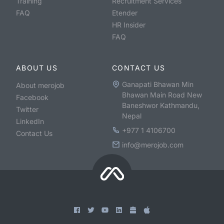
Training
Recruitment Services
FAQ
Etender
HR Insider
FAQ
ABOUT US
CONTACT US
Ganapati Bhawan Min
About merojob
Bhawan Main Road New
Facebook
Baneshwor Kathmandu,
Twitter
Nepal
LinkedIn
+977 1 4106700
Contact Us
info@merojob.com