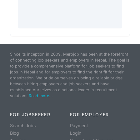
Since its inception in 2009, Merojob has been at the forefront
of connecting job seekers and employers in Nepal. The goal is
to provide a comprehensive platform for job seekers to find
jobs in Nepal and for employers to find the right fit for their
organization. We pride ourselves on being a reliable bridge
between hiring employers and job seekers and have
established ourselves as a national leader in recruitment
solutions.
Read more...
FOR JOBSEEKER
FOR EMPLOYER
Search Jobs
Payment
Blog
Login