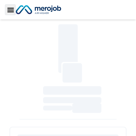
Toggle Sidebar