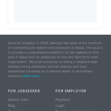
Since its inception in 2009, Merojob has been at the forefront
of connecting job seekers and employers in Nepal. The goal is
to provide a comprehensive platform for job seekers to find
jobs in Nepal and for employers to find the right fit for their
organization. We pride ourselves on being a reliable bridge
between hiring employers and job seekers and have
established ourselves as a national leader in recruitment
solutions.
Read more...
FOR JOBSEEKER
FOR EMPLOYER
Search Jobs
Payment
Blog
Login