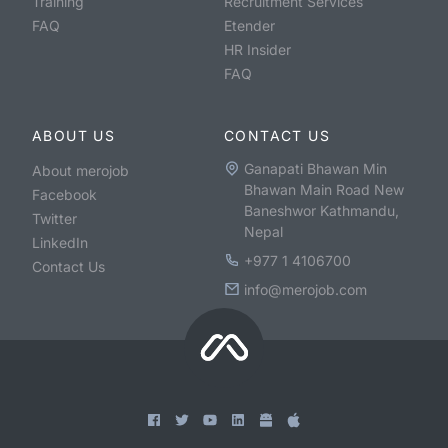
Training
Recruitment Services
FAQ
Etender
HR Insider
FAQ
ABOUT US
CONTACT US
Ganapati Bhawan Min
About merojob
Bhawan Main Road New
Facebook
Baneshwor Kathmandu,
Twitter
Nepal
LinkedIn
+977 1 4106700
Contact Us
info@merojob.com