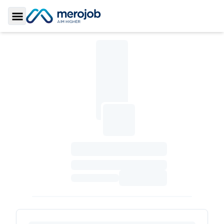
Toggle Sidebar