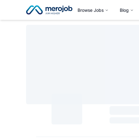
Browse Jobs
Blog