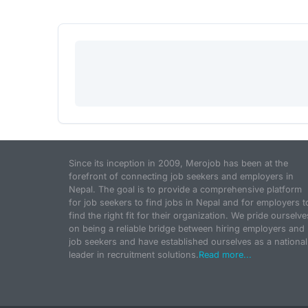
Since its inception in 2009, Merojob has been at the
forefront of connecting job seekers and employers in
Nepal. The goal is to provide a comprehensive platform
for job seekers to find jobs in Nepal and for employers t
find the right fit for their organization. We pride ourselve
on being a reliable bridge between hiring employers and
job seekers and have established ourselves as a national
leader in recruitment solutions.
Read more...