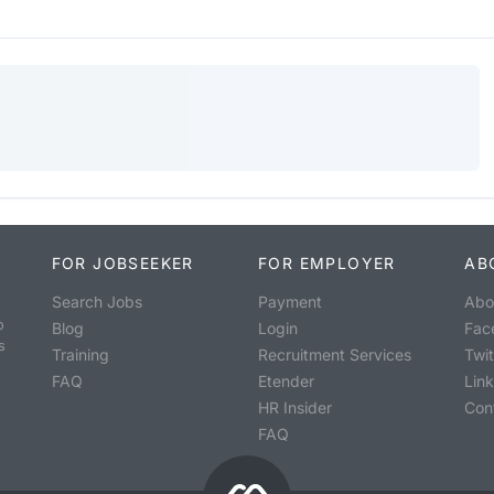
FOR JOBSEEKER
FOR EMPLOYER
AB
Search Jobs
Payment
Abo
o
Blog
Login
Fac
s
Training
Recruitment Services
Twit
FAQ
Etender
Lin
HR Insider
Con
FAQ