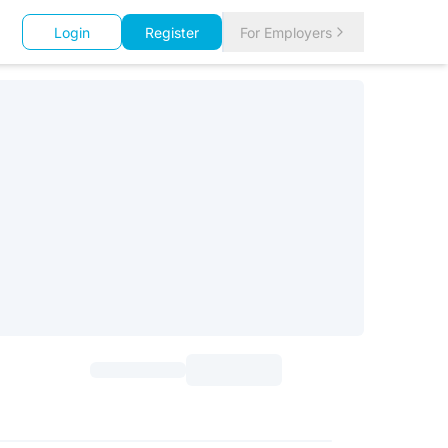
Login
Register
For Employers