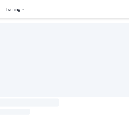
Training