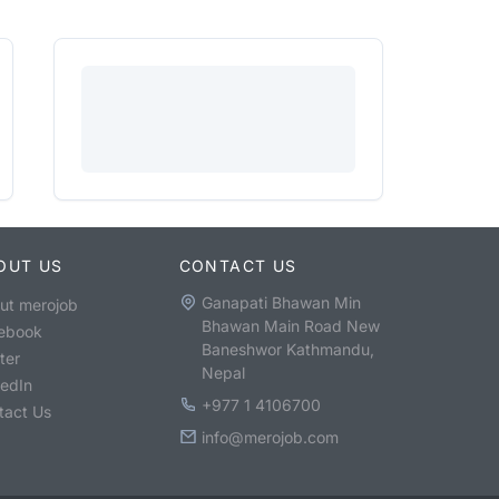
OUT US
CONTACT US
Ganapati Bhawan Min
ut merojob
Bhawan Main Road New
ebook
Baneshwor Kathmandu,
ter
Nepal
kedIn
+977 1 4106700
tact Us
info@merojob.com