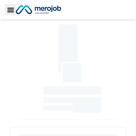
Toggle Sidebar