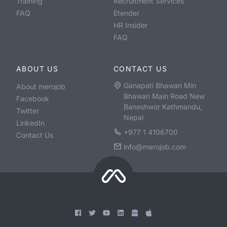
Training
Recruitment Services
FAQ
Etender
HR Insider
FAQ
ABOUT US
CONTACT US
Ganapati Bhawan Min
About merojob
Bhawan Main Road New
Facebook
Baneshwor Kathmandu,
Twitter
Nepal
LinkedIn
+977 1 4106700
Contact Us
info@merojob.com