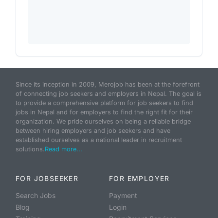
Since its inception in 2009, Merojob has been at the forefront
of connecting job seekers and employers in Nepal. The goal is
to provide a comprehensive platform for job seekers to find
jobs in Nepal and for employers to find the right fit for their
organization. We pride ourselves on being a reliable bridge
between hiring employers and job seekers and have
established ourselves as a national leader in recruitment
solutions.
Read more...
FOR JOBSEEKER
FOR EMPLOYER
Search Jobs
Payment
Blog
Login