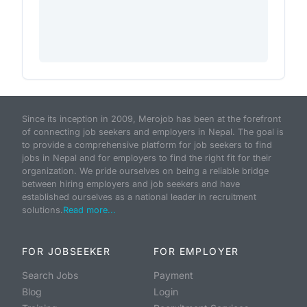
Since its inception in 2009, Merojob has been at the forefront
of connecting job seekers and employers in Nepal. The goal is
to provide a comprehensive platform for job seekers to find
jobs in Nepal and for employers to find the right fit for their
organization. We pride ourselves on being a reliable bridge
between hiring employers and job seekers and have
established ourselves as a national leader in recruitment
solutions.
Read more...
FOR JOBSEEKER
FOR EMPLOYER
Search Jobs
Payment
Blog
Login