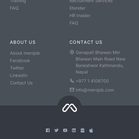
Training
Recruitment Services
FAQ
Etender
HR Insider
FAQ
ABOUT US
CONTACT US
Ganapati Bhawan Min
About merojob
Bhawan Main Road New
Facebook
Baneshwor Kathmandu,
Twitter
Nepal
LinkedIn
+977 1 4106700
Contact Us
info@merojob.com