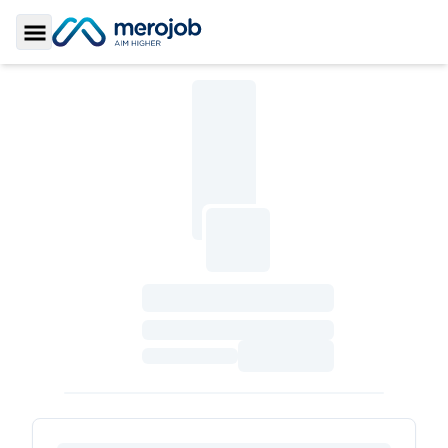
Toggle Sidebar