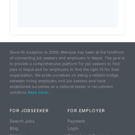
Since its inception in 2009, Merojob has been at the forefront
of connecting job seekers and employers in Nepal. The goal is
to provide a comprehensive platform for job seekers to find
jobs in Nepal and for employers to find the right fit for their
organization. We pride ourselves on being a reliable bridge
between hiring employers and job seekers and have
established ourselves as a national leader in recruitment
solutions.
Read more...
FOR JOBSEEKER
FOR EMPLOYER
Search Jobs
Payment
Blog
Login