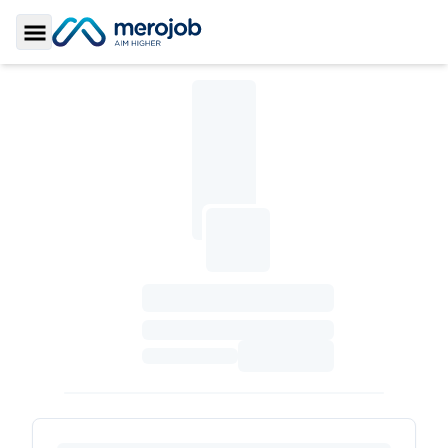
Toggle Sidebar