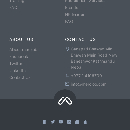
Training
Recruitment Services
FAQ
Etender
HR Insider
FAQ
ABOUT US
CONTACT US
Ganapati Bhawan Min
About merojob
Bhawan Main Road New
Facebook
Baneshwor Kathmandu,
Twitter
Nepal
LinkedIn
+977 1 4106700
Contact Us
info@merojob.com