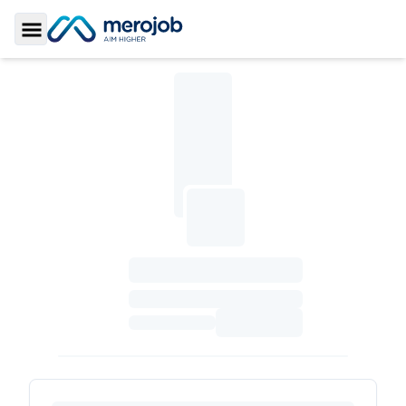
Toggle Sidebar