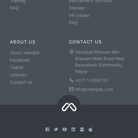
Training
Recruitment Services
FAQ
Etender
HR Insider
FAQ
ABOUT US
CONTACT US
Ganapati Bhawan Min
About merojob
Bhawan Main Road New
Facebook
Baneshwor Kathmandu,
Twitter
Nepal
LinkedIn
+977 1 4106700
Contact Us
info@merojob.com