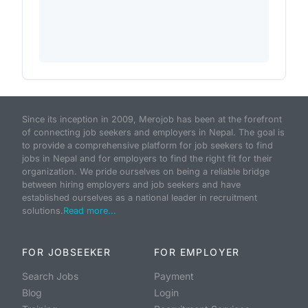
Since its inception in 2009, Merojob has been at the forefront
of connecting job seekers and employers in Nepal. The goal is
to provide a comprehensive platform for job seekers to find
jobs in Nepal and for employers to find the right fit for their
organization. We pride ourselves on being a reliable bridge
between hiring employers and job seekers and have
established ourselves as a national leader in recruitment
solutions.
Read more...
FOR JOBSEEKER
FOR EMPLOYER
Search Jobs
Payment
Blog
Login