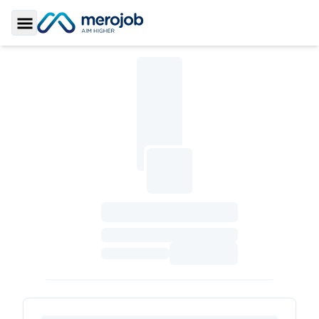
Toggle Sidebar