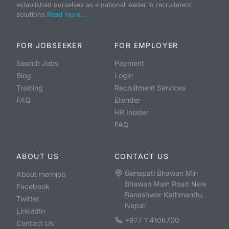
established ourselves as a national leader in recruitment
solutions.
Read more...
FOR JOBSEEKER
FOR EMPLOYER
Search Jobs
Payment
Blog
Login
Training
Recruitment Services
FAQ
Etender
HR Insider
FAQ
ABOUT US
CONTACT US
Ganapati Bhawan Min
About merojob
Bhawan Main Road New
Facebook
Baneshwor Kathmandu,
Twitter
Nepal
LinkedIn
+977 1 4106700
Contact Us