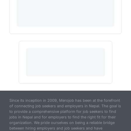
Since its inception in 2009, Merojob has been at the forefront
of connecting job seekers and employers in Nepal. The goal is
to provide a comprehensive platform for job seekers to find
jobs in Nepal and for employers to find the right fit for their
organization. We pride ourselves on being a reliable bridge
between hiring employers and job seekers and have